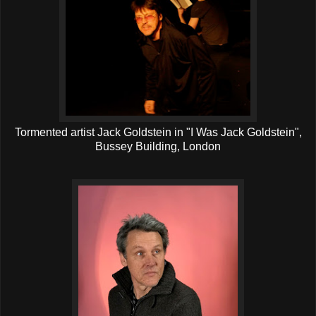
Tormented artist Jack Goldstein in "I Was Jack Goldstein",
Bussey Building, London