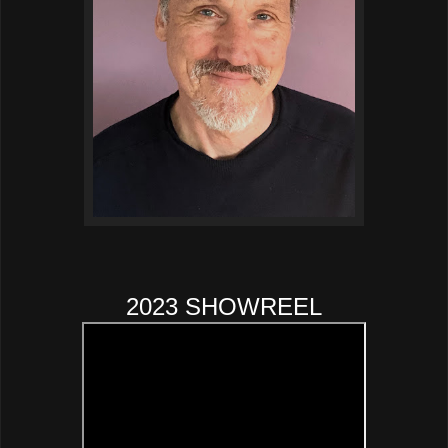
2023 SHOWREEL