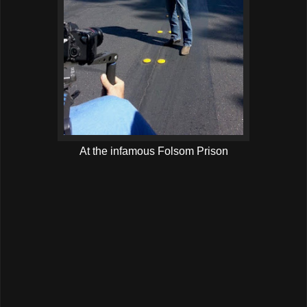
At the infamous Folsom Prison