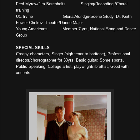
Fred Myrow/Jim Berenholtz
Singing/Recording /Choral
training
UC Irvine
Gloria Aldridge-Scene Study, Dr. Keith
Fowler-Chekov, Theater/Dance Major
Young Americans
Member 7 yrs, National Song and Dance
Group
SPECIAL SKILLS
Creepy characters, Singer (high tenor to baritone), Professional
director/choreographer for 30yrs, Basic guitar, Some sports,
Public Speaking, Collage artist, playwright/librettist, Good with
accents