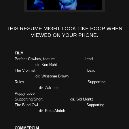
THIS RESUME MIGHT LOOK LIKE POOP WHEN
VIEWED ON YOUR PHONE.
FILM
Perfect Cowboy, feature
Lead
dir. Ken Roht
The Violinist
Lead
dir. Winsome Brown
Rules
Supporting
dir. Zak Lee
Puppy Love
Supporting/Short
dir. Sid Montz
The Blind Owl
Supporting
dir. Reza Abdoh
COMMERCIAL