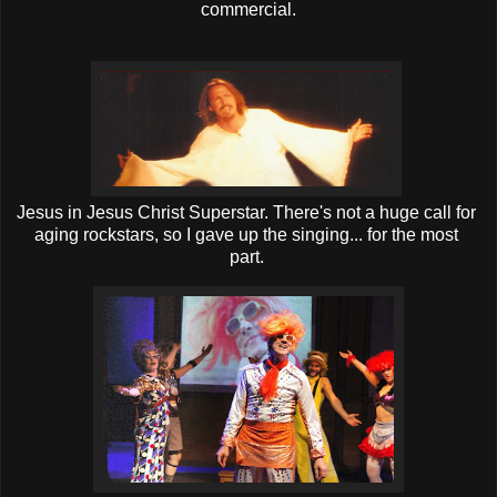
commercial.
Jesus in Jesus Christ Superstar. There's not a huge call for
aging rockstars, so I gave up the singing... for the most
part.