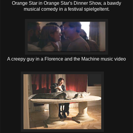
Orange Star in Orange Star's Dinner Show, a bawdy
musical comedy in a festival spielgeltent.
A creepy guy in a Florence and the Machine music video