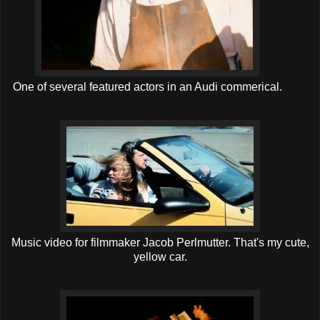
One of several featured actors in an Audi commerical.
Music video for filmmaker Jacob Perlmutter. That's my cute,
yellow car.