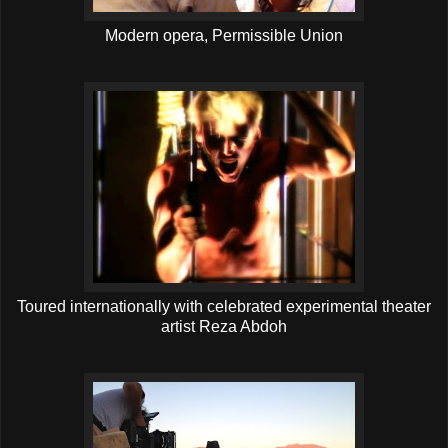
Modern opera, Permissible Union
Toured internationally with celebrated experimental theater
artist Reza Abdoh