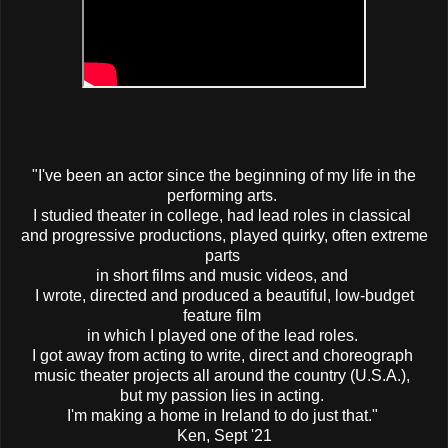
"I've been an actor since the beginning of my life in the
performing arts.
I studied theater in college, had lead roles in classical
and progressive productions, played quirky, often extreme
parts
in short films and music videos, and
I wrote, directed and produced a beautiful, low-budget
feature film
in which I played one of the lead roles.
I got away from acting to write, direct and choreograph
music theater projects all around the country (U.S.A.),
but my passion lies in acting.
I'm making a home in Ireland to do just that."
Ken, Sept '21