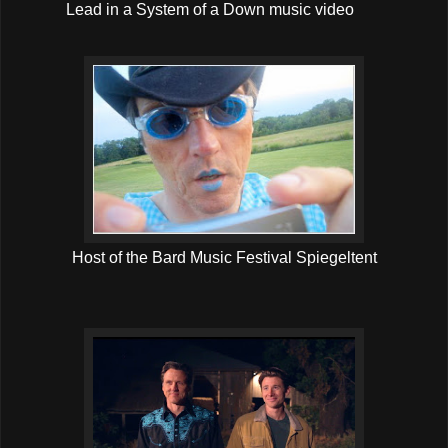
Lead in a System of a Down music video
Host of the Bard Music Festival Spiegeltent