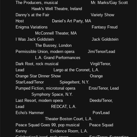
The Producers, musical
Mr. Marks/Gay Scott
Hawk's Well Theatre, Ireland
Danny’s at the Fair
Variety Show
Host
Daniel’s Art Party, MA
Enigma Variations
Fantasy Freud
McConnell Theater, MA
I Was Jack Goldstein
Jack Goldstein
The Bussey, London
Permissible Union, modern opera
Jim/Tenor/Lead
L.A. Grand Performances
Dark Root, rock musical
Virgil/Tenor,
Lead
Largo at the Coronet, L.A.
Orange Star Dinner Show
Orange
Star/Lead/Tenor
Spiegeltent, N.Y.
Pumped Fiction, microtonal opera
Eros/Tenor, Lead
Symphony Space, N.Y.
Last Resort, modern opera
Deedo/Tenor,
Lead
REDCAT, L.A.
Echo's Hammer
Pon/Lead
Theater Boston Court, L.A.
Peace Squad Goes 99, pop musical
Peace Squad
Kenny
Evidence Room, L.A.