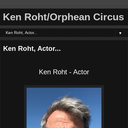
Ken Roht/Orphean Circus
▼
Ken Roht, Actor...
Ken Roht - Actor