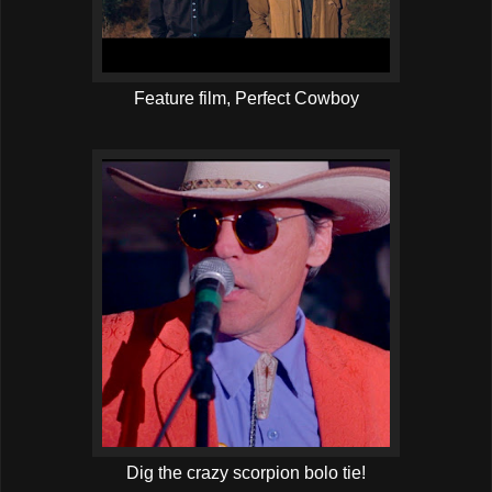
Feature film, Perfect Cowboy
Dig the crazy scorpion bolo tie!