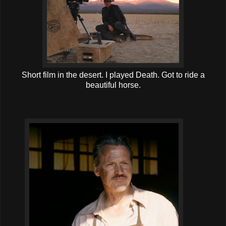
Short film in the desert. I played Death. Got to ride a
beautiful horse.