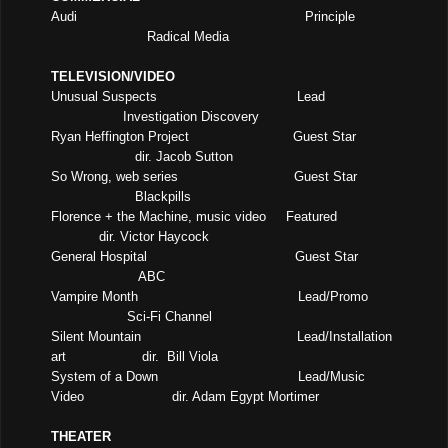
Audi
Principle
Radical Media
TELEVISION/VIDEO
Unusual Suspects
Lead
Investigation Discovery
Ryan Heffington Project
Guest Star
dir. Jacob Sutton
So Wrong, web series
Guest Star
Blackpills
Florence + the Machine, music video
Featured
dir. Victor Haycock
General Hospital
Guest Star
ABC
Vampire Month
Lead/Promo
Sci-Fi Channel
Silent Mountain
Lead/Installation
art
dir.
Bill Viola
System of a Down
Lead/Music
Video
dir. Adam Egypt Mortimer
THEATER