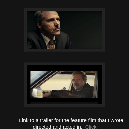
Link to a trailer for the feature film that I wrote,
directed and acted in.
Click