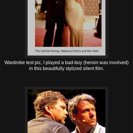
Wardrobe test pic, I played a bad-boy (heroin was involved)
in this beautifully stylized silent film.