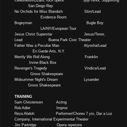
Celebration/Lizard, rock opera
Spy/Tenor, Supporting
San Diego Rep
No Orchids for Miss Blandish
Slim/Lead
Evidence Room
Bogeyman
Bugle Boy
LA/NY/European Tour
Jesus Christ Superstar
Jesus/Tenor,
Lead
Buena Park Civic Theater
Father Was a Peculiar Man
Alyosha/Lead
En Garde Arts, N.Y.
Merrily We Roll Along
Franklin
Irvine Black Box
Revenger's Tragedy
Vindice/Lead
Grove Shakespeare
Midsummer Night's Dream
Lysander
Grove Shakespeare
TRAINING
Sam Christensen
Acting
Rob Adler
Improv
Reza Abdoh
Performer/Choreo 7 yrs,
Dar a Luz
Company, International Experimental Theater
Jim Partridge
Opera repetoire