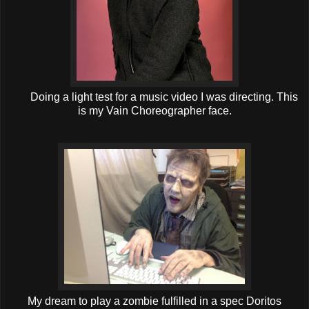
Doing a light test for a music video I was directing. This
is my Vain Choreographer face.
My dream to play a zombie fulfilled in a spec Doritos